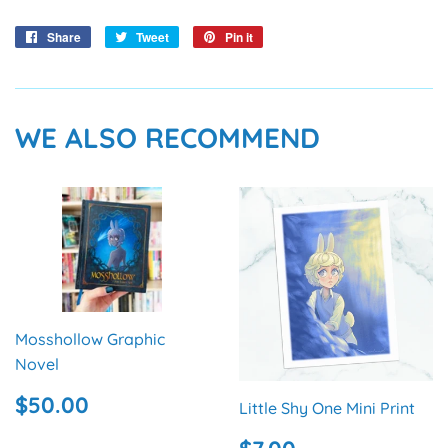
Share
Share
Tweet
Tweet
Pin it
Pin
on
on
on
Facebook
Twitter
Pinterest
WE ALSO RECOMMEND
Mosshollow Graphic
Novel
REGULAR
$50.00
$50.00
Little Shy One Mini Print
PRICE
REGULAR
$7.00