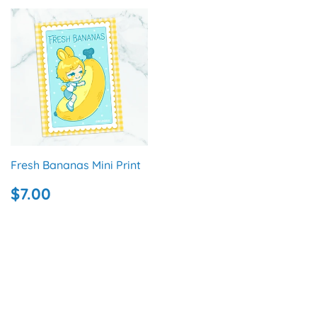
Fresh Bananas Mini Print
REGULAR
$7.00
$7.00
PRICE