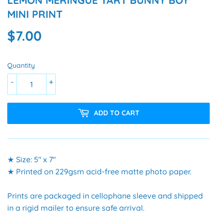
LEMON MERINGUE TART BUNNY BOY
MINI PRINT
$7.00
$7.00
Quantity
-
+
ADD TO CART
★ Size: 5" x 7"
★ Printed on 229gsm acid-free matte photo paper.
Prints are packaged in cellophane sleeve and shipped
in a rigid mailer to ensure safe arrival.