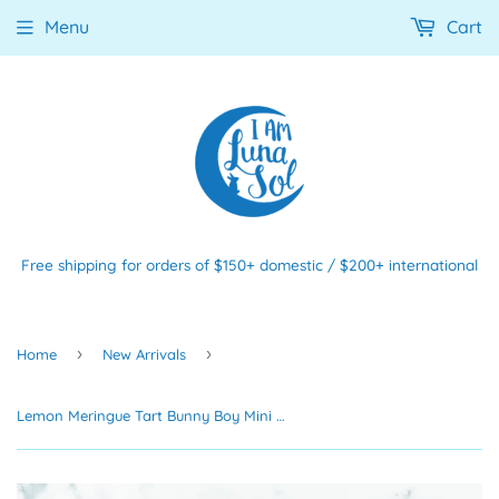
Menu
Cart
Free shipping for orders of $150+ domestic / $200+ international
›
›
Home
New Arrivals
Lemon Meringue Tart Bunny Boy Mini Print