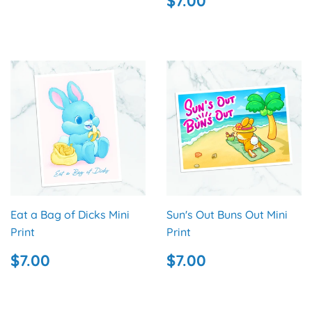
$7.00
PRICE
Eat a Bag of Dicks Mini
Sun's Out Buns Out Mini
Print
Print
REGULAR
$7.00
REGULAR
$7.00
$7.00
$7.00
PRICE
PRICE