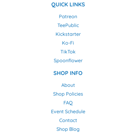
QUICK LINKS
Patreon
TeePublic
Kickstarter
Ko-Fi
TikTok
Spoonflower
SHOP INFO
About
Shop Policies
FAQ
Event Schedule
Contact
Shop Blog