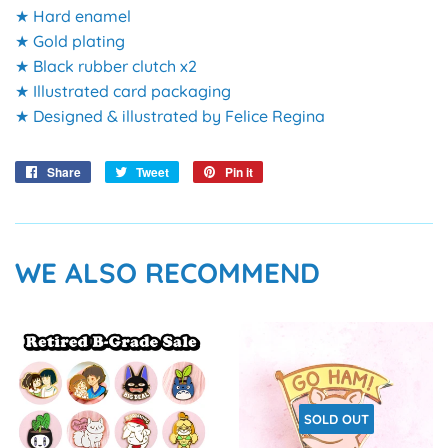
★ Hard enamel
★ Gold plating
★ Black rubber clutch x2
★ Illustrated card packaging
★ Designed & illustrated by Felice Regina
Share
Share
Tweet
Tweet
Pin it
Pin
on
on
on
Facebook
Twitter
Pinterest
WE ALSO RECOMMEND
SOLD OUT