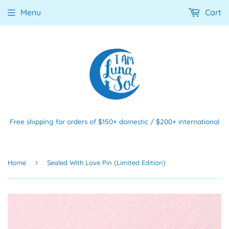
Menu
Cart
Free shipping for orders of $150+ domestic / $200+ international
›
Home
Sealed With Love Pin (Limited Edition)