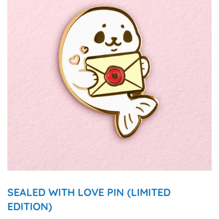
SEALED WITH LOVE PIN (LIMITED
EDITION)