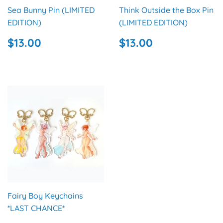
Sea Bunny Pin (LIMITED
Think Outside the Box Pin
EDITION)
(LIMITED EDITION)
REGULAR
$13.00
REGULAR
$13.00
$13.00
$13.00
PRICE
PRICE
Fairy Boy Keychains
*LAST CHANCE*