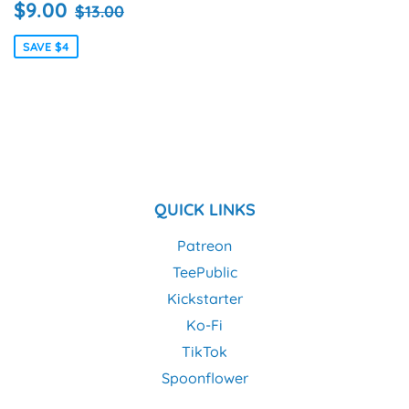
SALE
$9.00
REGULAR PRICE
$13.00
$9.00
$13.00
PRICE
SAVE $4
QUICK LINKS
Patreon
TeePublic
Kickstarter
Ko-Fi
TikTok
Spoonflower