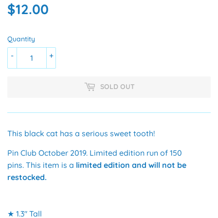
$12.00
$12.00
Quantity
-
+
SOLD OUT
This black cat has a serious sweet tooth!
Pin Club October 2019. Limited edition run of 150
pins.
This item is a
limited edition and will not be
restocked.
★ 1.3" Tall