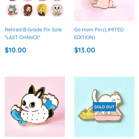
Retired B-Grade Pin Sale
Go Ham Pin (LIMITED
*LAST CHANCE*
EDITION)
REGULAR
$10.00
REGULAR
$13.00
$10.00
$13.00
PRICE
PRICE
SOLD OUT