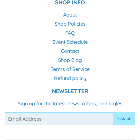
SHOP INFO
About
Shop Policies
FAQ
Event Schedule
Contact
Shop Blog
Terms of Service
Refund policy
NEWSLETTER
Sign up for the latest news, offers, and styles
Email
SIGN UP